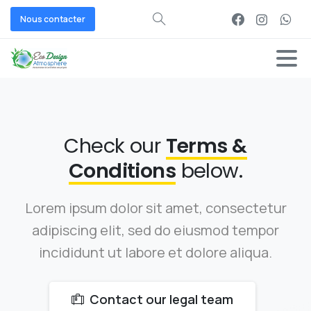
Nous contacter
Check our
Terms &
Conditions
below.
Lorem ipsum dolor sit amet, consectetur
adipiscing elit, sed do eiusmod tempor
incididunt ut labore et dolore aliqua.
Contact our legal team