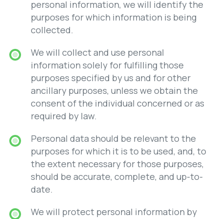
personal information, we will identify the
purposes for which information is being
collected.
We will collect and use personal
information solely for fulfilling those
purposes specified by us and for other
ancillary purposes, unless we obtain the
consent of the individual concerned or as
required by law.
Personal data should be relevant to the
purposes for which it is to be used, and, to
the extent necessary for those purposes,
should be accurate, complete, and up-to-
date.
We will protect personal information by