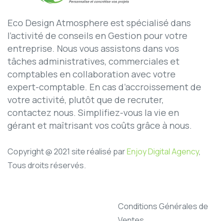
Eco Design Atmosphere est spécialisé dans
l’activité de conseils en Gestion pour votre
entreprise. Nous vous assistons dans vos
tâches administratives, commerciales et
comptables en collaboration avec votre
expert-comptable. En cas d’accroissement de
votre activité, plutôt que de recruter,
contactez nous. Simplifiez-vous la vie en
gérant et maîtrisant vos coûts grâce à nous.
Copyright @ 2021 site réalisé par
Enjoy Digital Agency
,
Tous droits réservés.
Conditions Générales de
Ventes