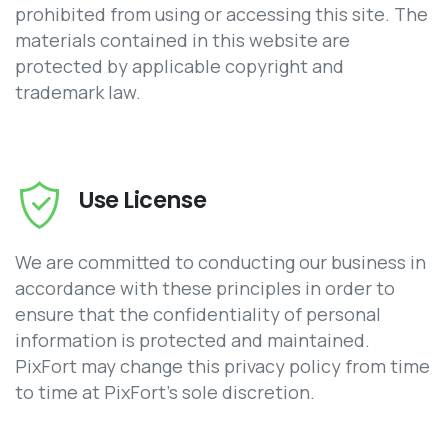
prohibited from using or accessing this site. The
materials contained in this website are
protected by applicable copyright and
trademark law.
Use License
We are committed to conducting our business in
accordance with these principles in order to
ensure that the confidentiality of personal
information is protected and maintained.
PixFort may change this privacy policy from time
to time at PixFort’s sole discretion.