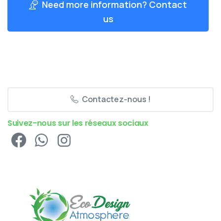
Need more information? Contact
us
Contactez-nous !
Suivez-nous sur les réseaux sociaux