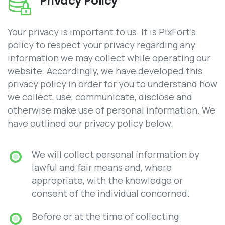
Privacy Policy
Your privacy is important to us. It is PixFort’s
policy to respect your privacy regarding any
information we may collect while operating our
website. Accordingly, we have developed this
privacy policy in order for you to understand how
we collect, use, communicate, disclose and
otherwise make use of personal information. We
have outlined our privacy policy below.
We will collect personal information by
lawful and fair means and, where
appropriate, with the knowledge or
consent of the individual concerned.
Before or at the time of collecting