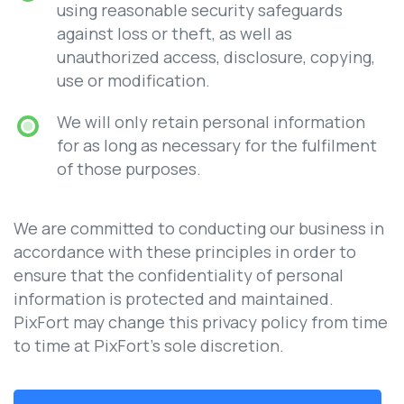
using reasonable security safeguards
against loss or theft, as well as
unauthorized access, disclosure, copying,
use or modification.
We will only retain personal information
for as long as necessary for the fulfilment
of those purposes.
We are committed to conducting our business in
accordance with these principles in order to
ensure that the confidentiality of personal
information is protected and maintained.
PixFort may change this privacy policy from time
to time at PixFort’s sole discretion.