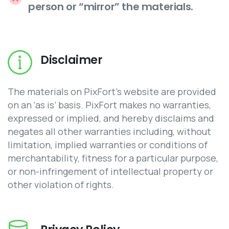
person or “mirror” the materials.
Disclaimer
The materials on PixFort’s website are provided
on an ‘as is’ basis. PixFort makes no warranties,
expressed or implied, and hereby disclaims and
negates all other warranties including, without
limitation, implied warranties or conditions of
merchantability, fitness for a particular purpose,
or non-infringement of intellectual property or
other violation of rights.