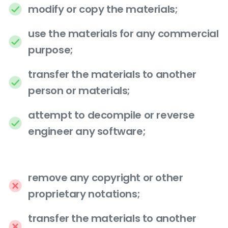
modify or copy the materials;
use the materials for any commercial
purpose;
transfer the materials to another
person or materials;
attempt to decompile or reverse
engineer any software;
remove any copyright or other
proprietary notations;
transfer the materials to another