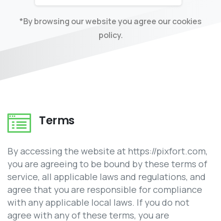
*By browsing our website you agree our cookies
policy.
Terms
By accessing the website at https://pixfort.com,
you are agreeing to be bound by these terms of
service, all applicable laws and regulations, and
agree that you are responsible for compliance
with any applicable local laws. If you do not
agree with any of these terms, you are